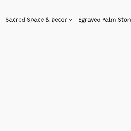
Sacred Space & Decor
Egraved Palm Sto