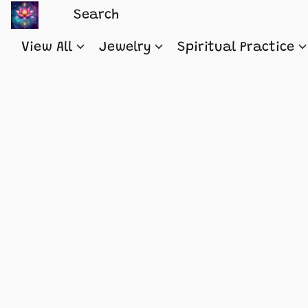
View All
Jewelry
Spiritual Practice