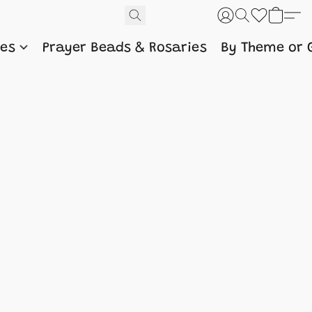
nes
Prayer Beads & Rosaries
By Theme or