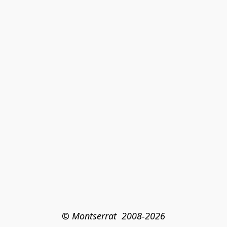
© Montserrat  2008-2026