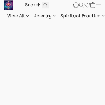
View All
Jewelry
Spiritual Practice