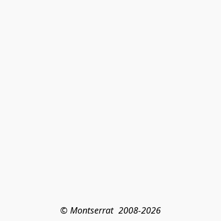
© Montserrat  2008-2026