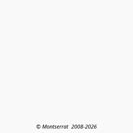
© Montserrat  2008-2026