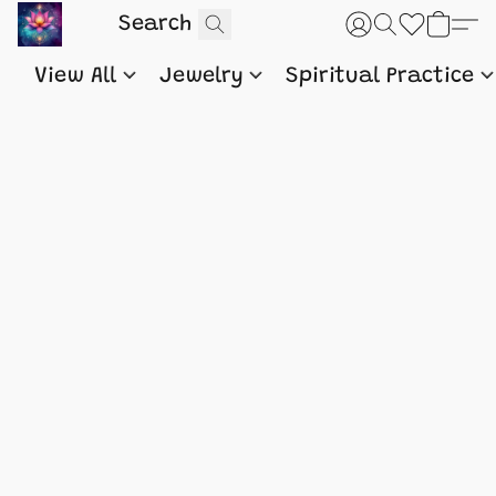
View All
Jewelry
Spiritual Practice