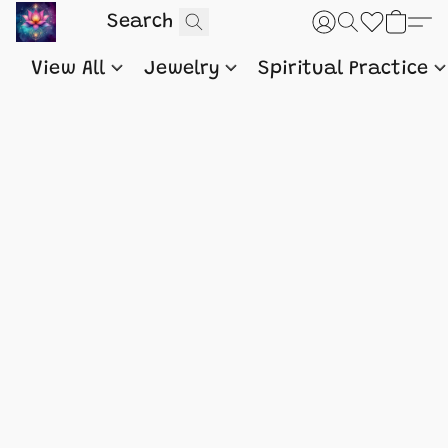
View All
Jewelry
Spiritual Practice