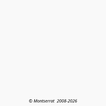
© Montserrat  2008-2026