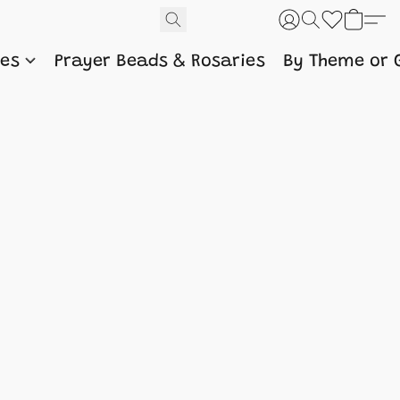
nes
Prayer Beads & Rosaries
By Theme or