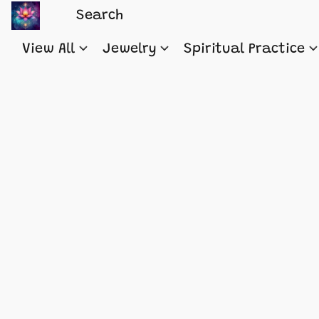
View All
Jewelry
Spiritual Practice