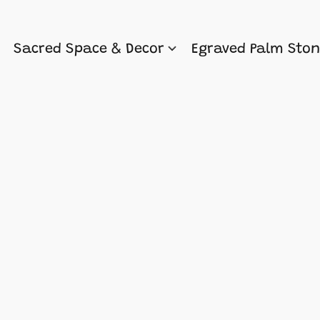
Sacred Space & Decor
Egraved Palm Sto