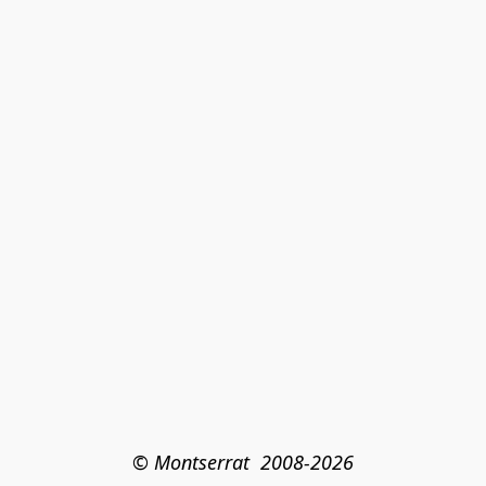
© Montserrat  2008-2026