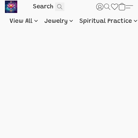
View All
Jewelry
Spiritual Practice