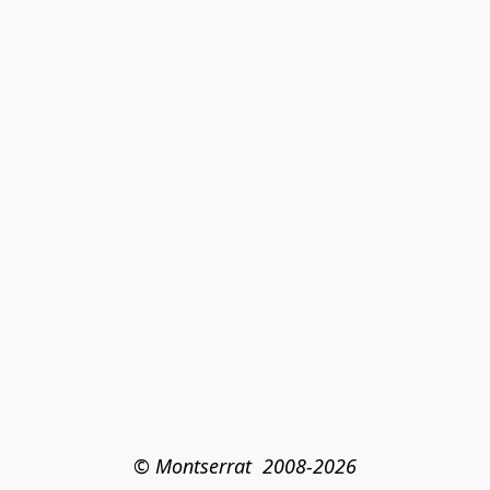
© Montserrat  2008-2026