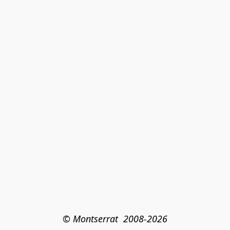
© Montserrat  2008-2026