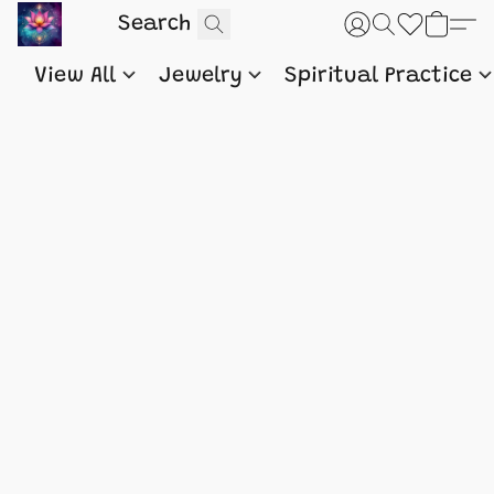
View All
Jewelry
Spiritual Practice