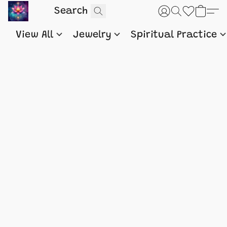
View All
Jewelry
Spiritual Practice