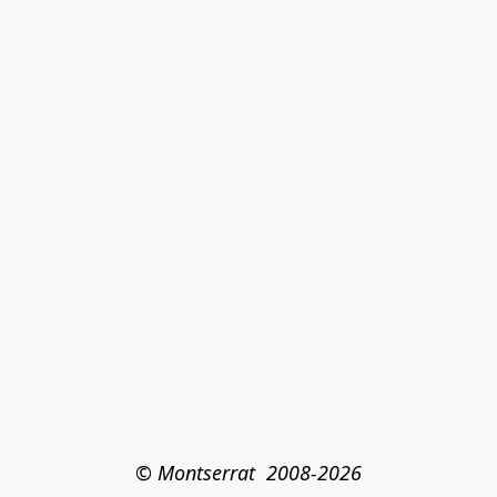
© Montserrat  2008-2026