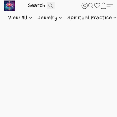
View All
Jewelry
Spiritual Practice