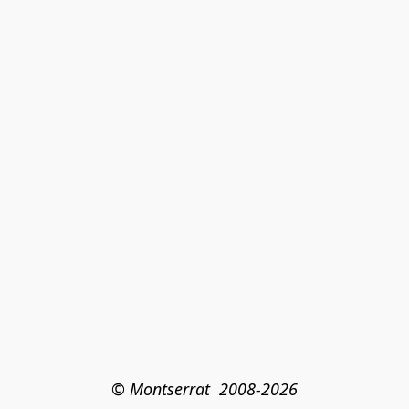
© Montserrat  2008-2026