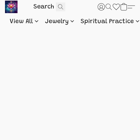
View All
Jewelry
Spiritual Practice