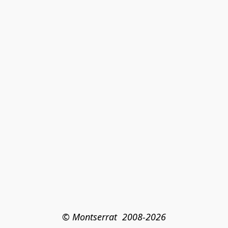
© Montserrat  2008-2026