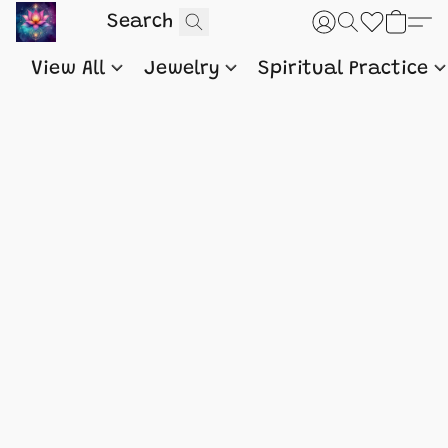
View All
Jewelry
Spiritual Practice