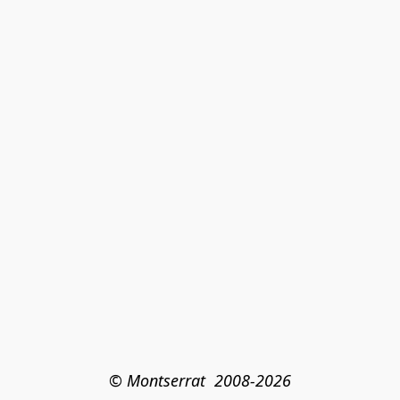
© Montserrat  2008-2026