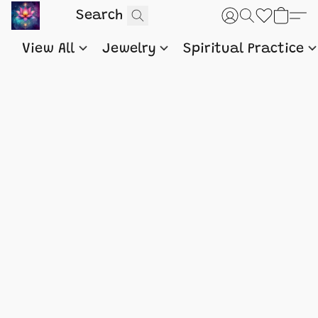
View All
Jewelry
Spiritual Practice