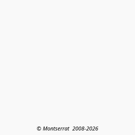
© Montserrat  2008-2026