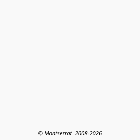
© Montserrat  2008-2026