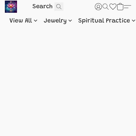
View All
Jewelry
Spiritual Practice