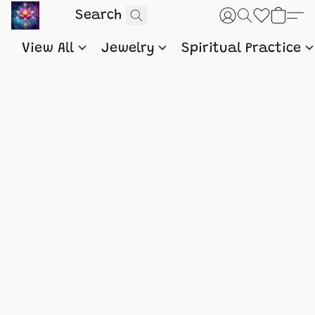
View All
Jewelry
Spiritual Practice