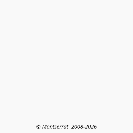
© Montserrat  2008-2026