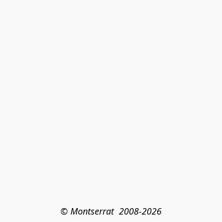
© Montserrat  2008-2026