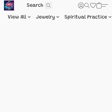
View All
Jewelry
Spiritual Practice