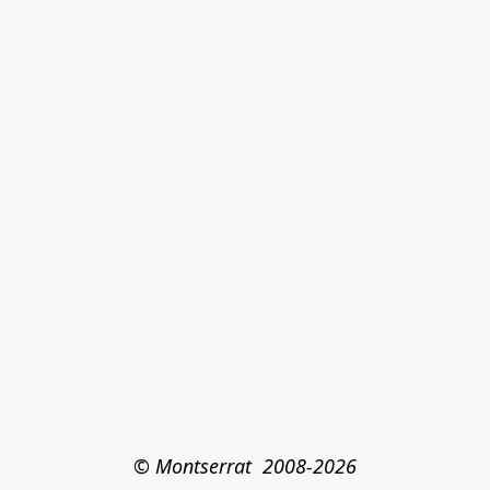
© Montserrat  2008-2026