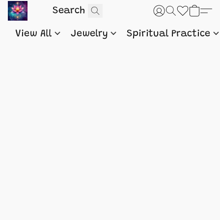
View All
Jewelry
Spiritual Practice