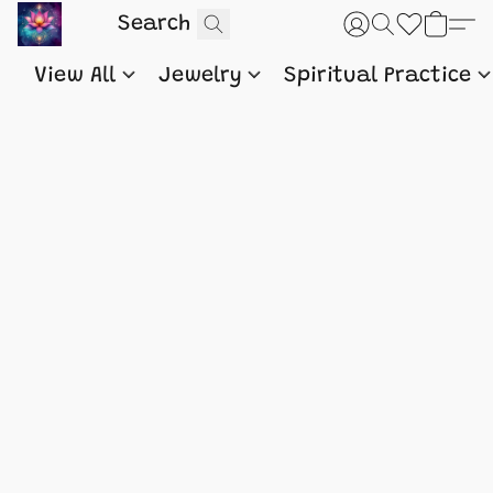
View All
Jewelry
Spiritual Practice