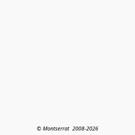
© Montserrat  2008-2026