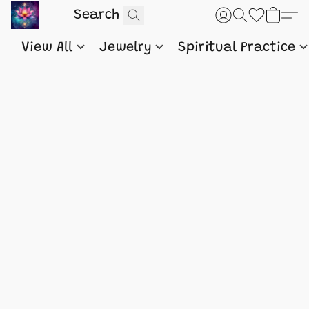
View All
Jewelry
Spiritual Practice