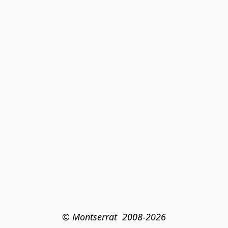
© Montserrat  2008-2026