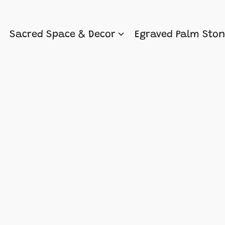
Sacred Space & Decor
Egraved Palm Sto