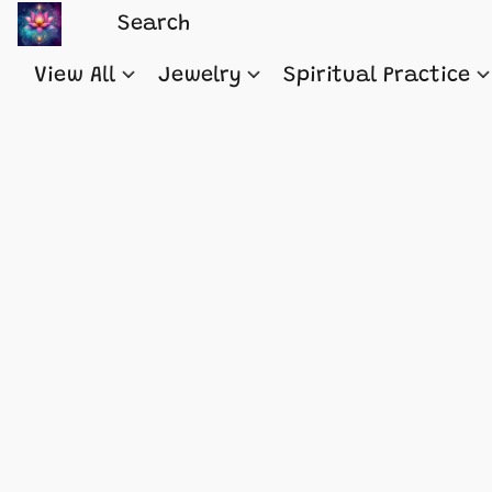
View All
Jewelry
Spiritual Practice