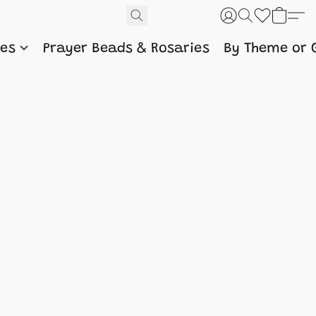
nes
Prayer Beads & Rosaries
By Theme or