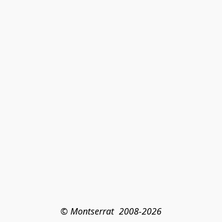
© Montserrat  2008-2026