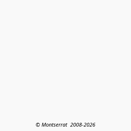
© Montserrat  2008-2026