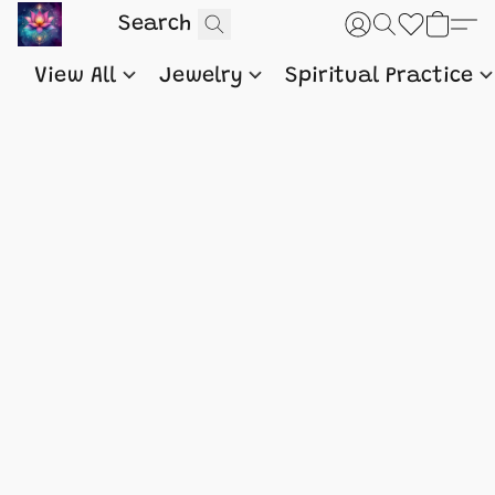
View All
Jewelry
Spiritual Practice