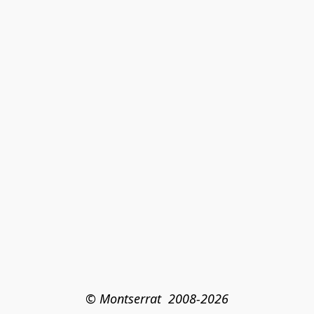
© Montserrat  2008-2026