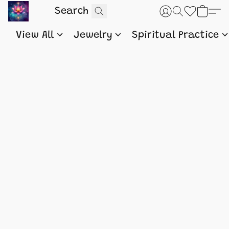
View All
Jewelry
Spiritual Practice