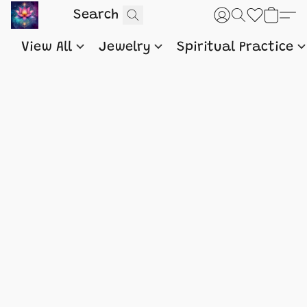
View All
Jewelry
Spiritual Practice