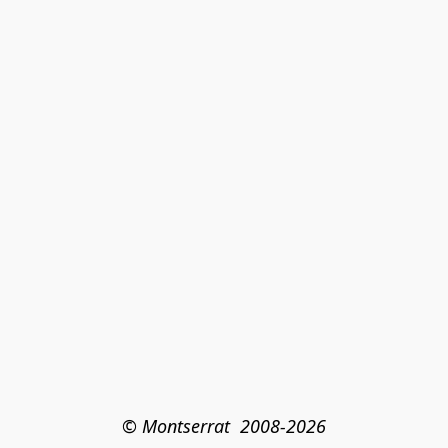
© Montserrat  2008-2026