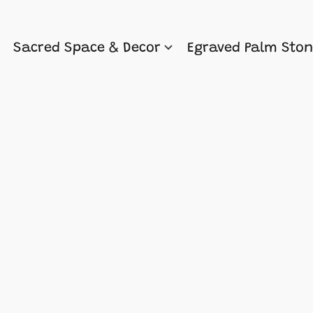
Sacred Space & Decor
Egraved Palm Sto