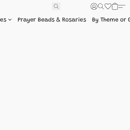
nes
Prayer Beads & Rosaries
By Theme or