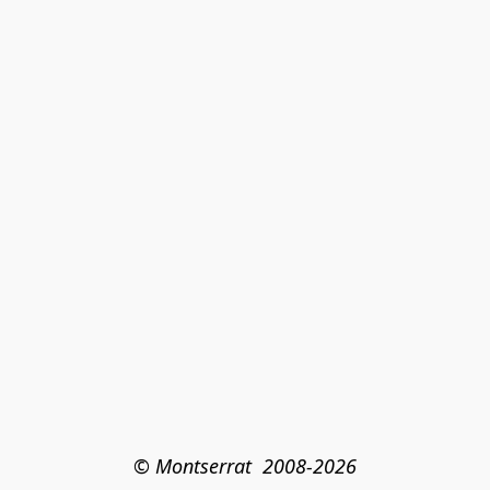
© Montserrat  2008-2026