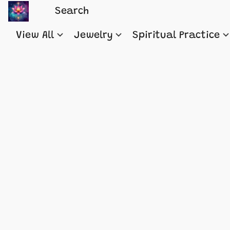
View All
Jewelry
Spiritual Practice