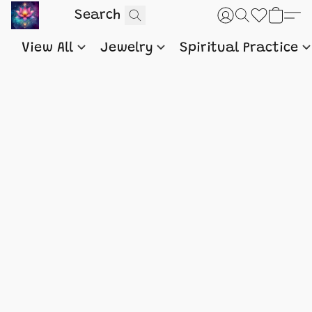
View All
Jewelry
Spiritual Practice