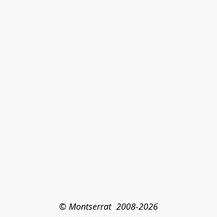
© Montserrat  2008-2026