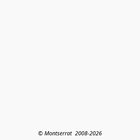
© Montserrat  2008-2026