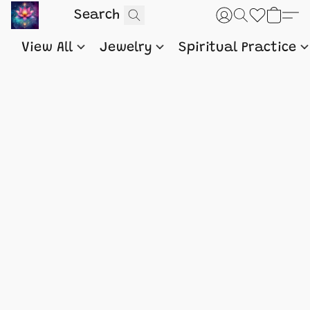
View All
Jewelry
Spiritual Practice