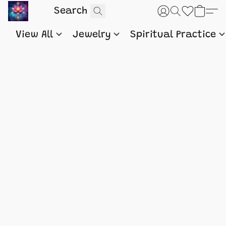
View All
Jewelry
Spiritual Practice