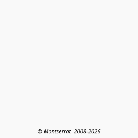
© Montserrat  2008-2026