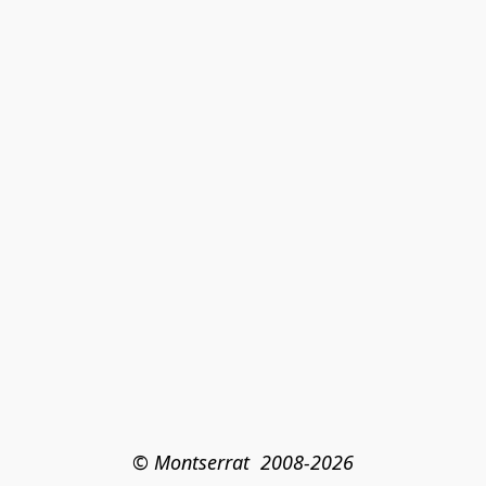
© Montserrat  2008-2026