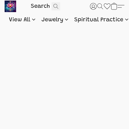
View All
Jewelry
Spiritual Practice