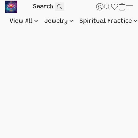
View All
Jewelry
Spiritual Practice