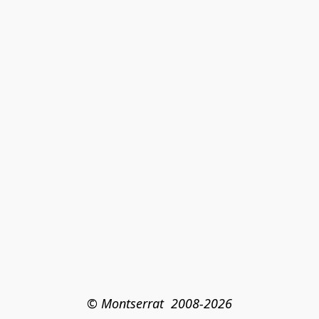
© Montserrat  2008-2026