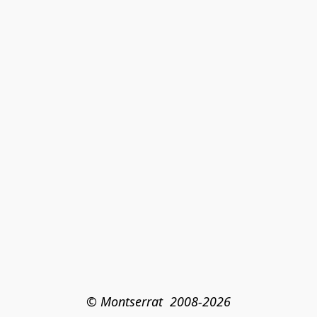
© Montserrat  2008-2026