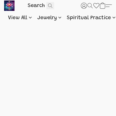
View All
Jewelry
Spiritual Practice