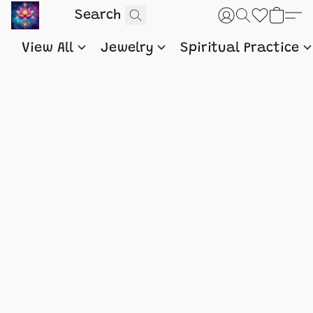
View All
Jewelry
Spiritual Practice