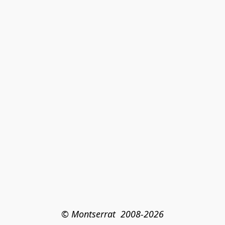
© Montserrat  2008-2026