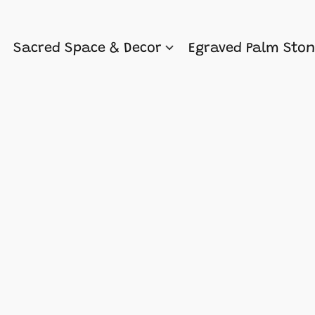
Sacred Space & Decor
Egraved Palm Sto