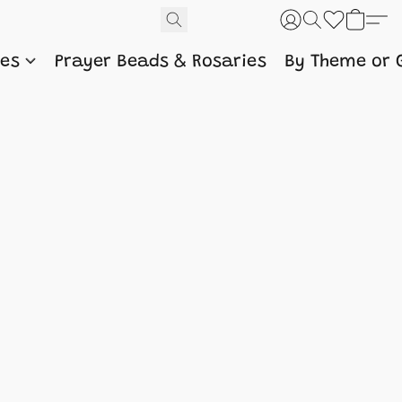
nes
Prayer Beads & Rosaries
By Theme or