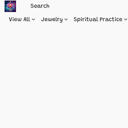
View All
Jewelry
Spiritual Practice