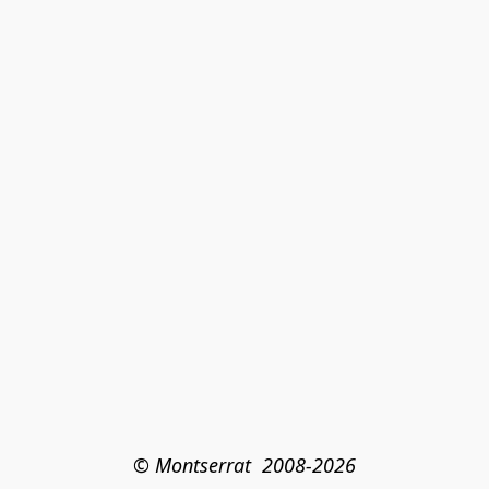
© Montserrat  2008-2026