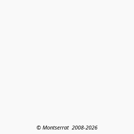
© Montserrat  2008-2026