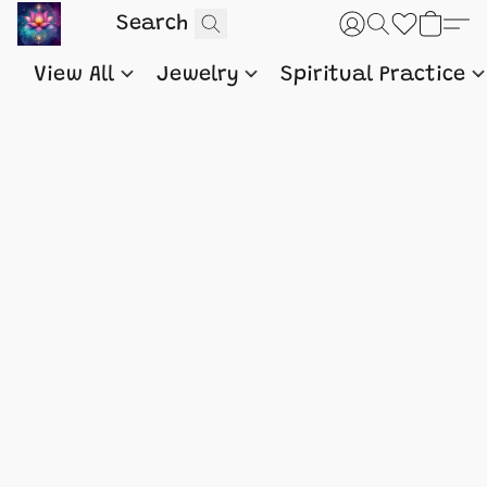
View All
Jewelry
Spiritual Practice