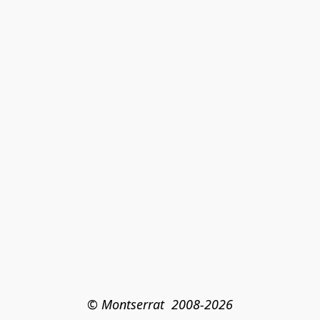
© Montserrat  2008-2026