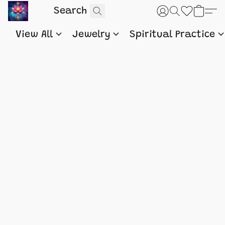
View All
Jewelry
Spiritual Practice