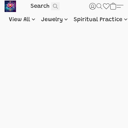
View All
Jewelry
Spiritual Practice