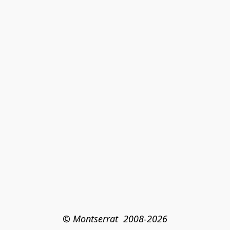
© Montserrat  2008-2026