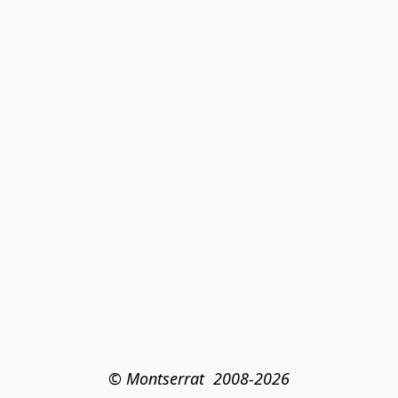
© Montserrat  2008-2026