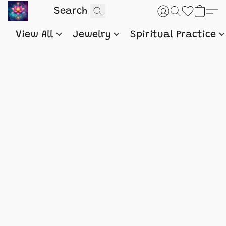
View All
Jewelry
Spiritual Practice