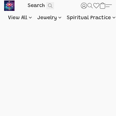
View All
Jewelry
Spiritual Practice