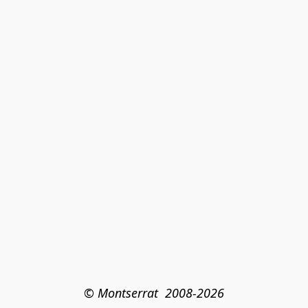
© Montserrat  2008-2026