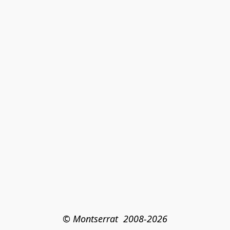
© Montserrat  2008-2026