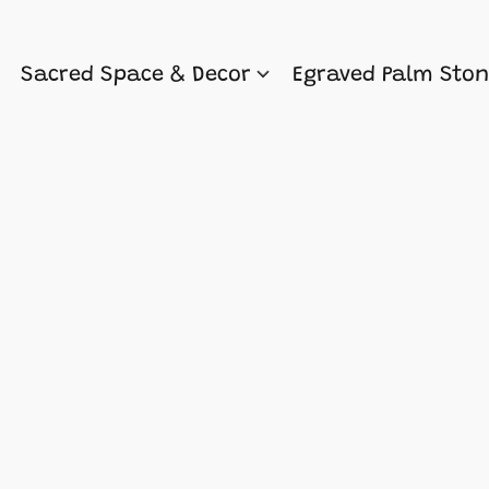
Sacred Space & Decor
Egraved Palm Sto