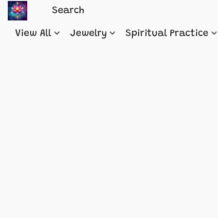
View All
Jewelry
Spiritual Practice