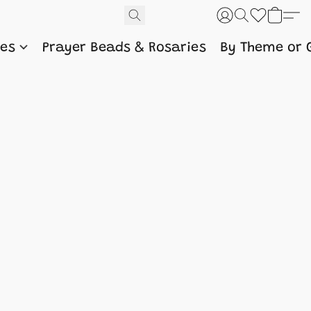
nes
Prayer Beads & Rosaries
By Theme or