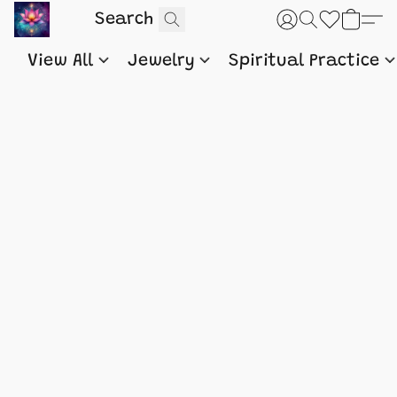
View All
Jewelry
Spiritual Practice