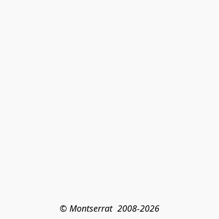
© Montserrat  2008-2026