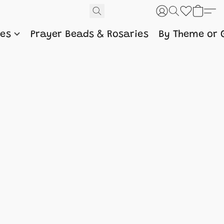
nes
Prayer Beads & Rosaries
By Theme or