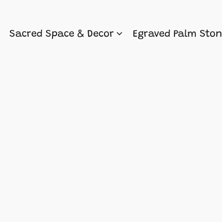
Sacred Space & Decor
Egraved Palm Sto