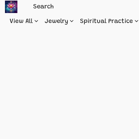
View All
Jewelry
Spiritual Practice