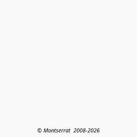
© Montserrat  2008-2026