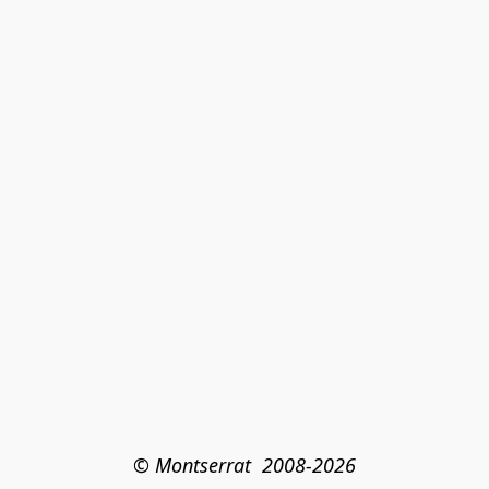
© Montserrat  2008-2026