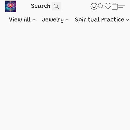
View All
Jewelry
Spiritual Practice