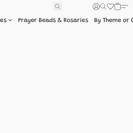
nes
Prayer Beads & Rosaries
By Theme or