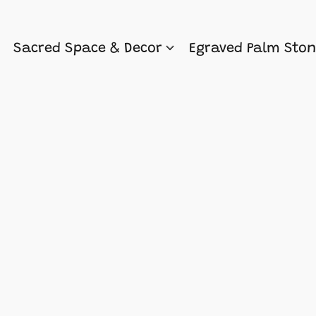
Sacred Space & Decor
Egraved Palm Sto