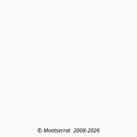
© Montserrat  2008-2026