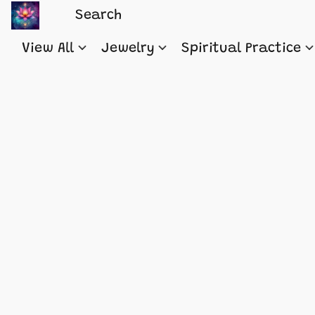
View All
Jewelry
Spiritual Practice