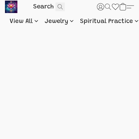
View All
Jewelry
Spiritual Practice