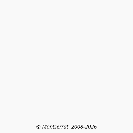
© Montserrat  2008-2026