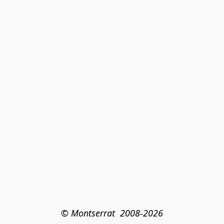
© Montserrat  2008-2026