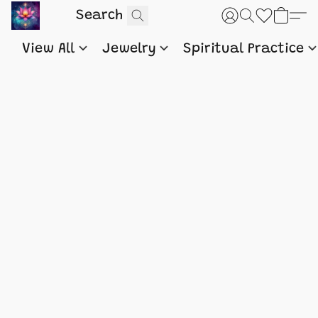
View All
Jewelry
Spiritual Practice