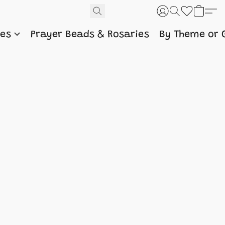
nes
Prayer Beads & Rosaries
By Theme or