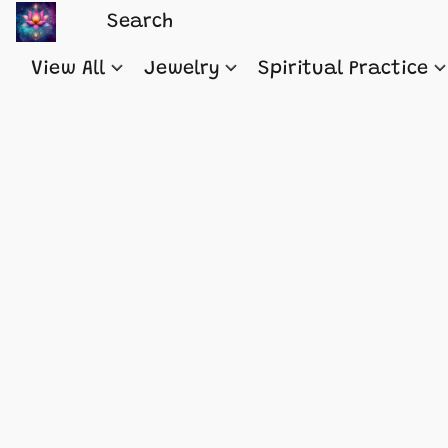
View All
Jewelry
Spiritual Practice