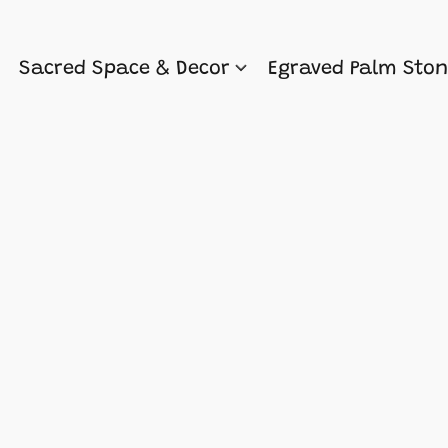
Sacred Space & Decor
Egraved Palm Sto