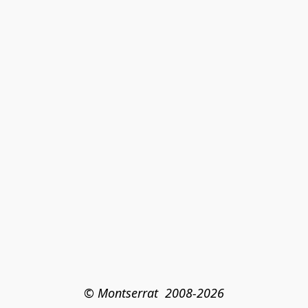
© Montserrat  2008-2026