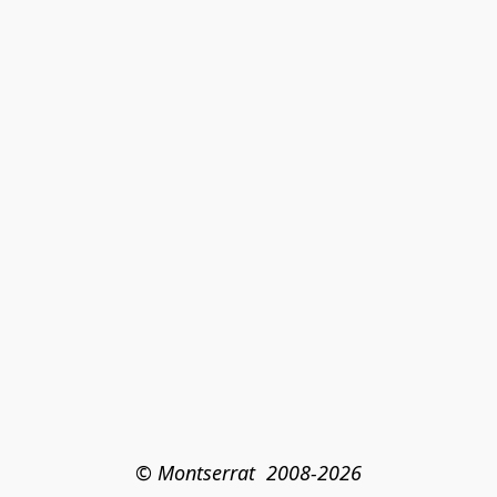
© Montserrat  2008-2026