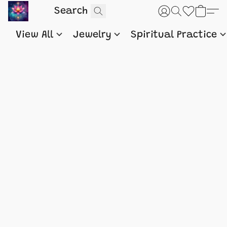
View All
Jewelry
Spiritual Practice