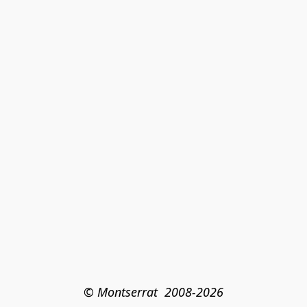
© Montserrat  2008-2026