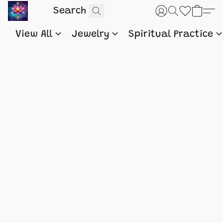
View All
Jewelry
Spiritual Practice