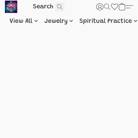
View All
Jewelry
Spiritual Practice