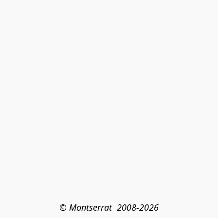
© Montserrat  2008-2026