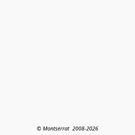
© Montserrat  2008-2026