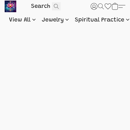
View All
Jewelry
Spiritual Practice