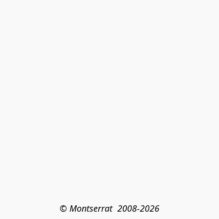
© Montserrat  2008-2026