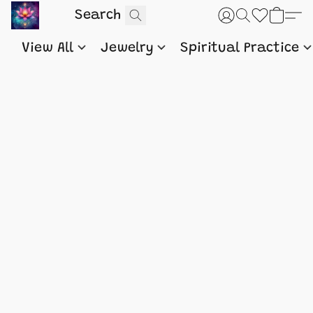
View All
Jewelry
Spiritual Practice