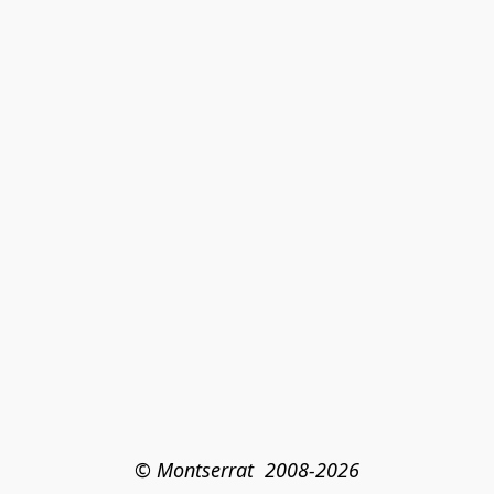
© Montserrat  2008-2026