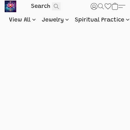
View All
Jewelry
Spiritual Practice